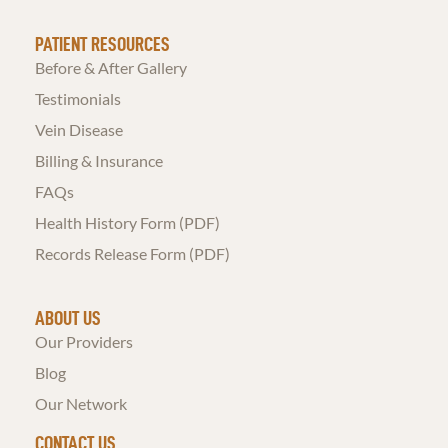
PATIENT RESOURCES
Before & After Gallery
Testimonials
Vein Disease
Billing & Insurance
FAQs
Health History Form (PDF)
Records Release Form (PDF)
ABOUT US
Our Providers
Blog
Our Network
CONTACT US