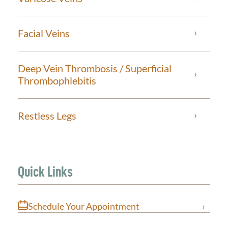
Facial Veins
Deep Vein Thrombosis / Superficial
Thrombophlebitis
Restless Legs
Quick Links
Schedule Your Appointment