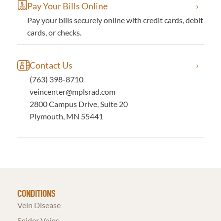
Pay Your Bills Online
Pay your bills securely online with credit cards, debit
cards, or checks.
Contact Us
(763) 398-8710
veincenter@mplsrad.com
2800 Campus Drive, Suite 20
Plymouth, MN 55441
CONDITIONS
Vein Disease
Spider Veins