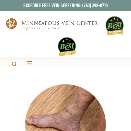
SCHEDULE FREE VEIN SCREENING: (763) 398-8710