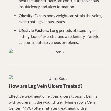
near the skin’s surface can contribute to venous
insufficiency and ulcer formation.
Obesity:
Excess body weight can strain the veins,
exacerbating venous issues.
Lifestyle Factors:
Long periods of standing or
sitting, lack of exercise, and a sedentary lifestyle
can contribute to venous problems.
How are Leg Vein Ulcers Treated?
Effective treatment of leg vein ulcers typically begins
with addressing the wound itself. Minneapolis Vein
Center (MVC) often initiates treatment with a