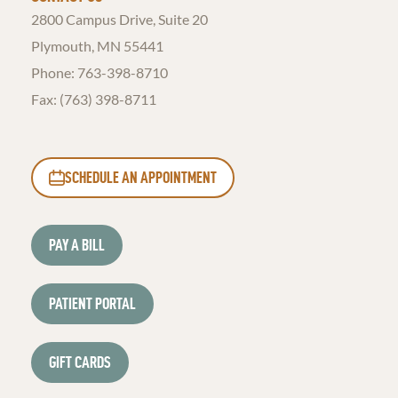
2800 Campus Drive, Suite 20
Plymouth, MN 55441
Phone:
763-398-8710
Fax: (763) 398-8711
SCHEDULE AN APPOINTMENT
PAY A BILL
PATIENT PORTAL
GIFT CARDS