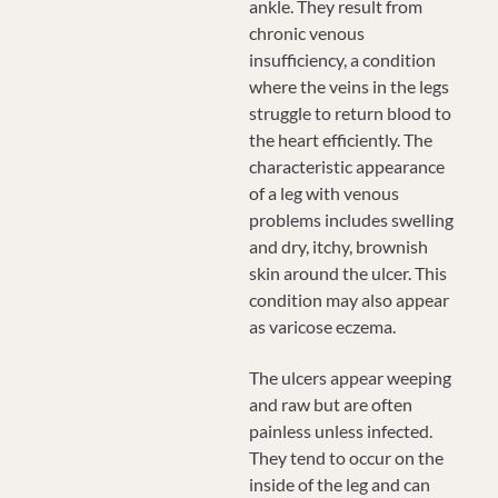
ankle. They result from
chronic venous
insufficiency, a condition
where the veins in the legs
struggle to return blood to
the heart efficiently. The
characteristic appearance
of a leg with venous
problems includes swelling
and dry, itchy, brownish
skin around the ulcer. This
condition may also appear
as varicose eczema.
The ulcers appear weeping
and raw but are often
painless unless infected.
They tend to occur on the
inside of the leg and can