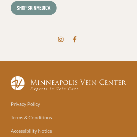
SHOP SKINMEDICA
Privacy Policy
Terms & Conditions
Accessibility Notice