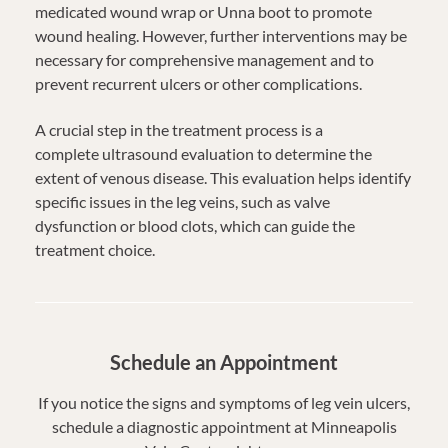
medicated wound wrap or Unna boot to promote
wound healing. However, further interventions may be
necessary for comprehensive management and to
prevent recurrent ulcers or other complications.
A crucial step in the treatment process is a
complete ultrasound evaluation to determine the
extent of venous disease. This evaluation helps identify
specific issues in the leg veins, such as valve
dysfunction or blood clots, which can guide the
treatment choice.
Schedule an Appointment
If you notice the signs and symptoms of leg vein ulcers,
schedule a diagnostic appointment at Minneapolis