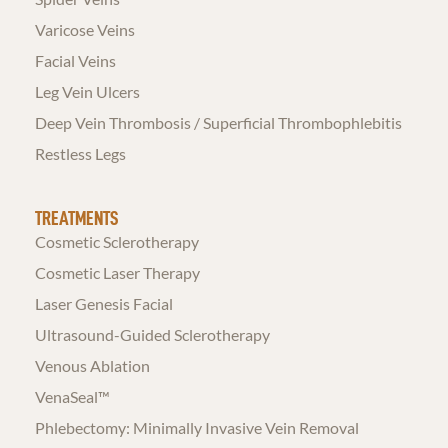
Varicose Veins
Facial Veins
Leg Vein Ulcers
Deep Vein Thrombosis / Superficial Thrombophlebitis
Restless Legs
TREATMENTS
Cosmetic Sclerotherapy
Cosmetic Laser Therapy
Laser Genesis Facial
Ultrasound-Guided Sclerotherapy
Venous Ablation
VenaSeal™
Phlebectomy: Minimally Invasive Vein Removal