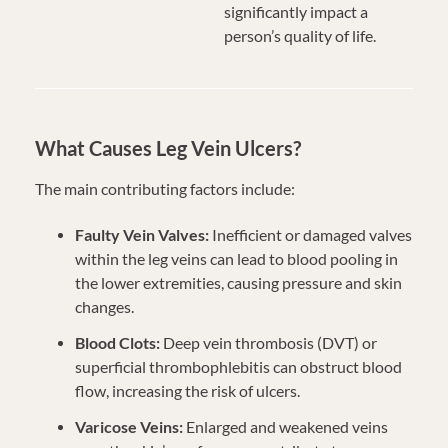
significantly impact a
person’s quality of life.
What Causes Leg Vein Ulcers?
The main contributing factors include:
Faulty Vein Valves:
Inefficient or damaged valves
within the leg veins can lead to blood pooling in
the lower extremities, causing pressure and skin
changes.
Blood Clots:
Deep vein thrombosis (DVT) or
superficial thrombophlebitis can obstruct blood
flow, increasing the risk of ulcers.
Varicose Veins:
Enlarged and weakened veins