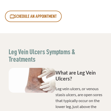
SCHEDULE AN APPOINTMENT
Leg Vein Ulcers Symptoms &
Treatments
What are Leg Vein
Ulcers?
Leg vein ulcers, or venous
stasis ulcers, are open sores
that typically occur on the
lower leg, just above the