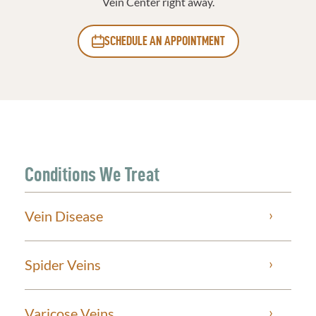
Vein Center right away.
SCHEDULE AN APPOINTMENT
Conditions We Treat
Vein Disease
Spider Veins
Varicose Veins