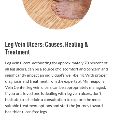
Leg Vein Ulcers: Causes, Healing &
Treatment
Leg vein ulcers, accounting for approximately 70 percent of
all leg ulcers, can be a source of discomfort and concern and
significantly impact an individual’s well-being. With proper
diagnosis and treatment from the experts at Minneapolis
Vein Center, leg vein ulcers can be appropriately managed.
If you or a loved one is dealing with leg vein ulcers, don’t
hesitate to schedule a consultation to explore the most
suitable treatment options and start the journey toward
healthier, ulcer-free legs.